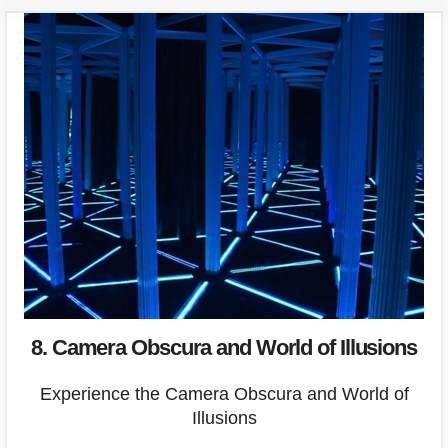
8. Camera Obscura and World of Illusions
Experience the Camera Obscura and World of
Illusions