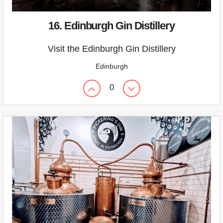
16. Edinburgh Gin Distillery
Visit the Edinburgh Gin Distillery
Edinburgh
0