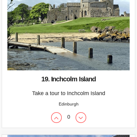
19. Inchcolm Island
Take a tour to Inchcolm Island
Edinburgh
0