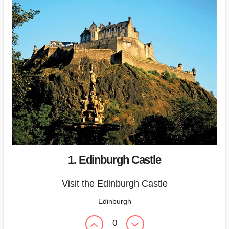
1. Edinburgh Castle
Visit the Edinburgh Castle
Edinburgh
0