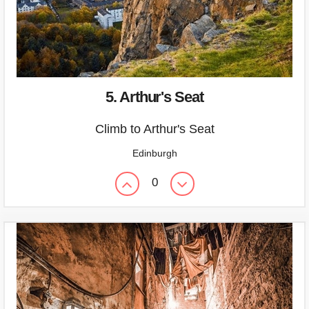
5. Arthur's Seat
Climb to Arthur's Seat
Edinburgh
0