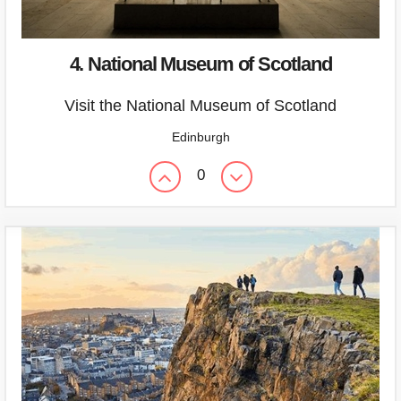
4. National Museum of Scotland
Visit the National Museum of Scotland
Edinburgh
0