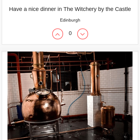
Have a nice dinner in The Witchery by the Castle
Edinburgh
0