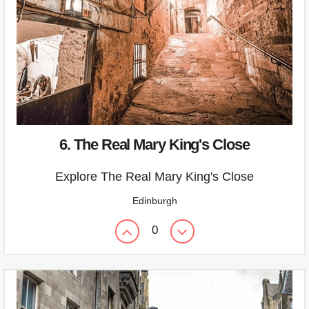
6. The Real Mary King's Close
Explore The Real Mary King's Close
Edinburgh
0