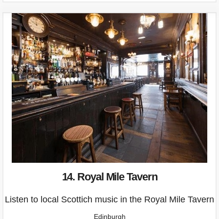
14. Royal Mile Tavern
Listen to local Scottich music in the Royal Mile Tavern
Edinburgh