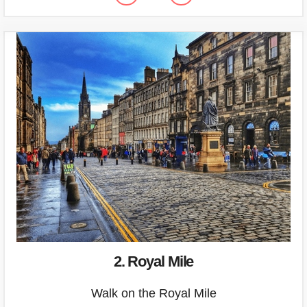
2. Royal Mile
Walk on the Royal Mile