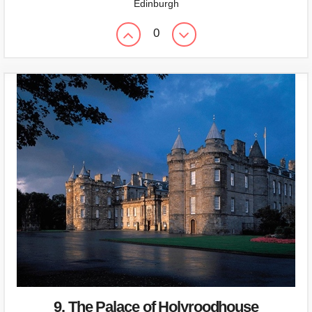
Edinburgh
0
9. The Palace of Holyroodhouse