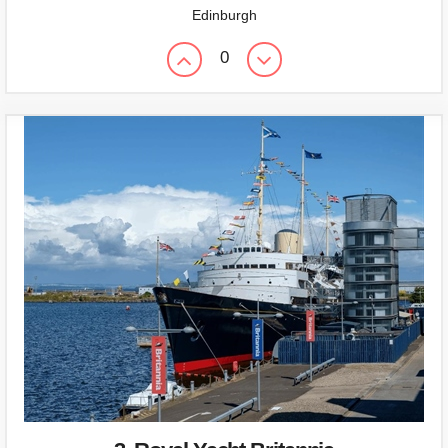
Edinburgh
0