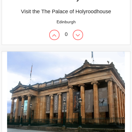
Visit the The Palace of Holyroodhouse
Edinburgh
0