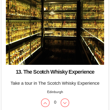
13. The Scotch Whisky Experience
Take a tour in The Scotch Whisky Experience
Edinburgh
0