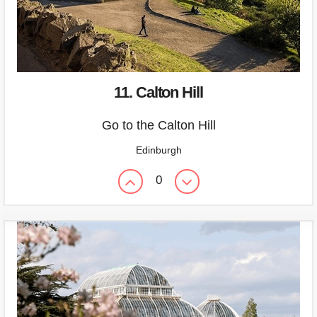
11. Calton Hill
Go to the Calton Hill
Edinburgh
0