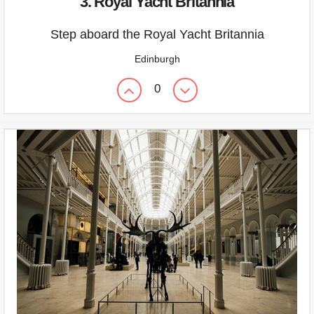
3. Royal Yacht Britannia
Step aboard the Royal Yacht Britannia
Edinburgh
0