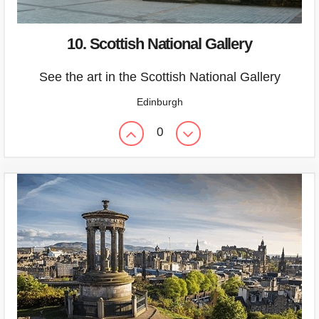
10. Scottish National Gallery
See the art in the Scottish National Gallery
Edinburgh
0