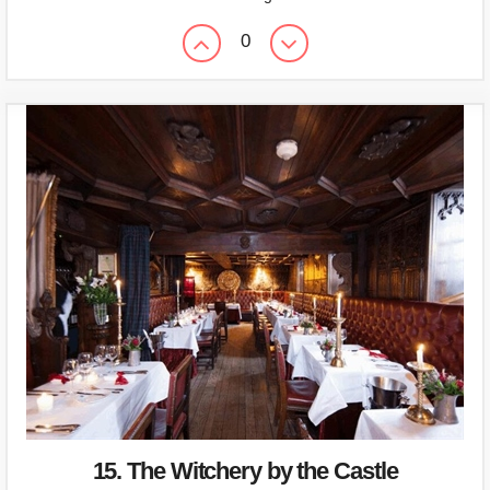
0
15. The Witchery by the Castle