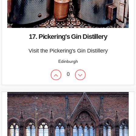
17. Pickering's Gin Distillery
Visit the Pickering's Gin Distillery
Edinburgh
0