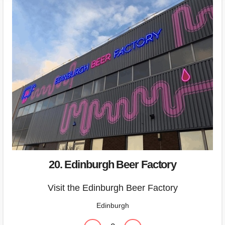
20. Edinburgh Beer Factory
Visit the Edinburgh Beer Factory
Edinburgh