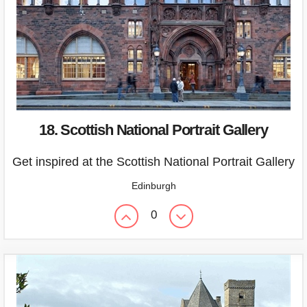
18. Scottish National Portrait Gallery
Get inspired at the Scottish National Portrait Gallery
Edinburgh
0