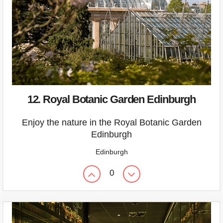
12. Royal Botanic Garden Edinburgh
Enjoy the nature in the Royal Botanic Garden
Edinburgh
Edinburgh
0