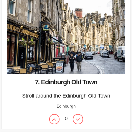
7. Edinburgh Old Town
Stroll around the Edinburgh Old Town
Edinburgh
0