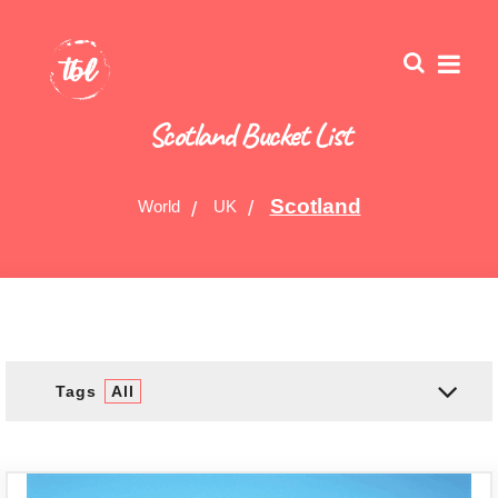
Scotland Bucket List
Scotland
World
UK
Tags
All