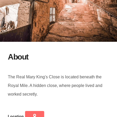
About
The Real Mary King's Close is located beneath the
Royal Mile. A hidden close, where people lived and
worked secretly.
Location