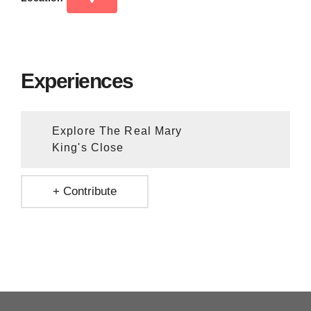
Experiences
Explore The Real Mary
King's Close
+ Contribute