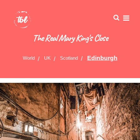
The Real Mary King's Close
Edinburgh
World
UK
Scotland