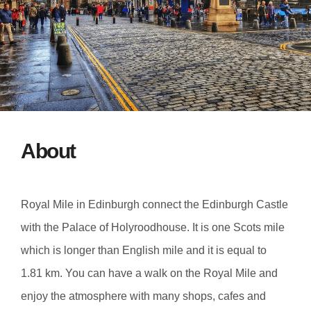
About
Royal Mile in Edinburgh connect the Edinburgh Castle
with the Palace of Holyroodhouse. It is one Scots mile
which is longer than English mile and it is equal to
1.81 km. You can have a walk on the Royal Mile and
enjoy the atmosphere with many shops, cafes and