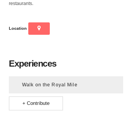
restaurants.
Location
Experiences
Walk on the Royal Mile
+ Contribute