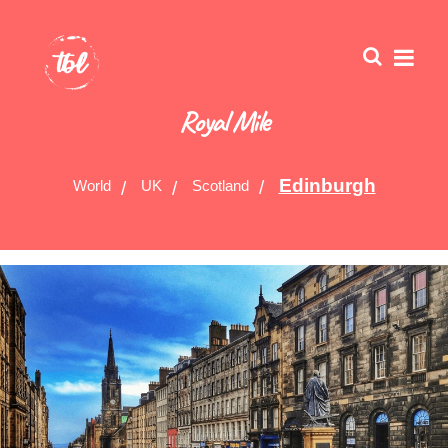
Royal Mile
Edinburgh
World
UK
Scotland