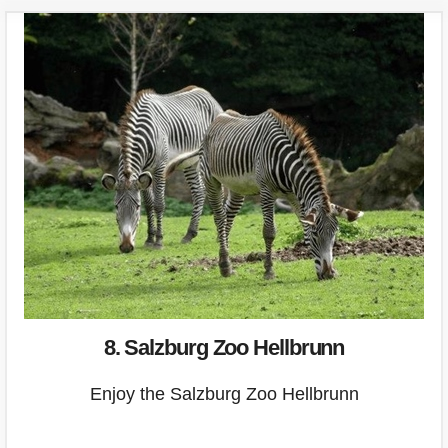
8. Salzburg Zoo Hellbrunn
Enjoy the Salzburg Zoo Hellbrunn