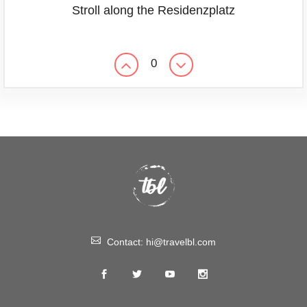
Stroll along the Residenzplatz
0
Contact:
hi@travelbl.com