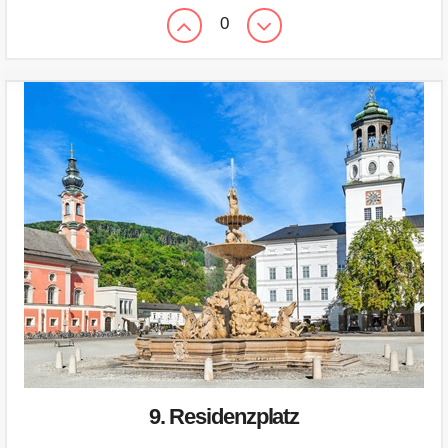
0
9. Residenzplatz