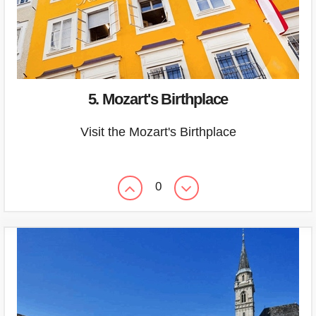
5. Mozart's Birthplace
Visit the Mozart's Birthplace
0