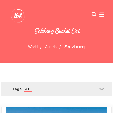
Salzburg Bucket List
Salzburg
World
Austria
Tags
All