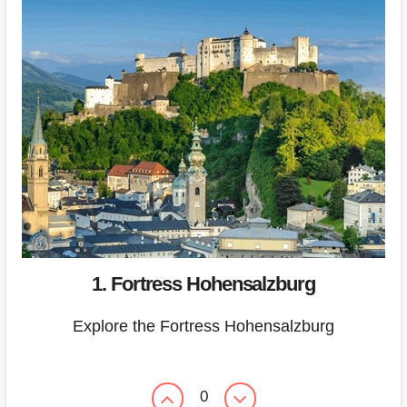
1. Fortress Hohensalzburg
Explore the Fortress Hohensalzburg
0