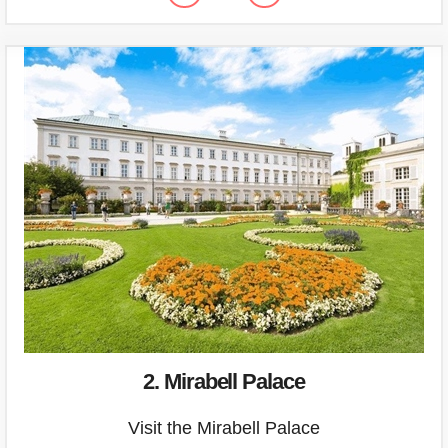
2. Mirabell Palace
Visit the Mirabell Palace