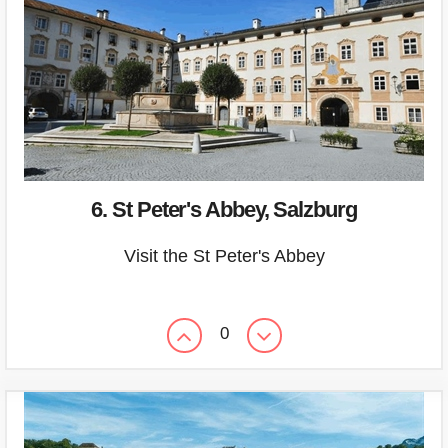
6. St Peter's Abbey, Salzburg
Visit the St Peter's Abbey
0