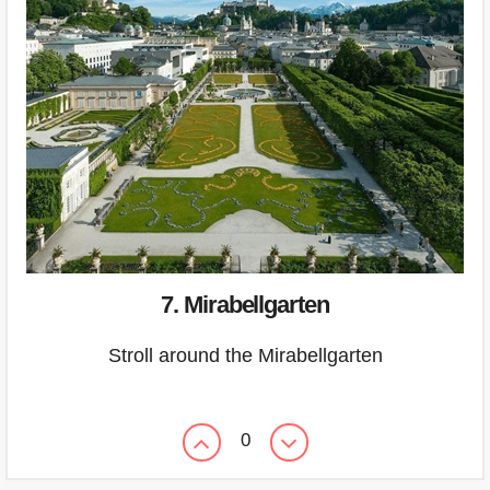
7. Mirabellgarten
Stroll around the Mirabellgarten
0