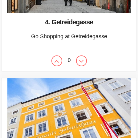
4. Getreidegasse
Go Shopping at Getreidegasse
0