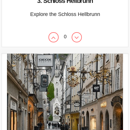
3. Schloss Hellbrunn
Explore the Schloss Hellbrunn
0