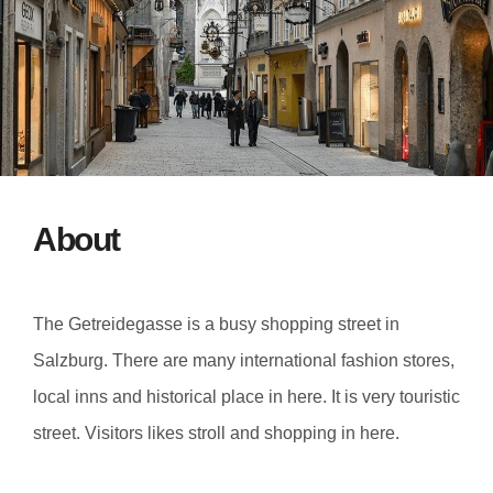
About
The Getreidegasse is a busy shopping street in
Salzburg. There are many international fashion stores,
local inns and historical place in here. It is very touristic
street. Visitors likes stroll and shopping in here.