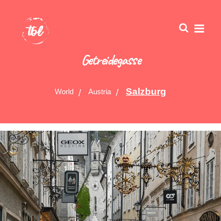
Getreidegasse
Salzburg
World
Austria