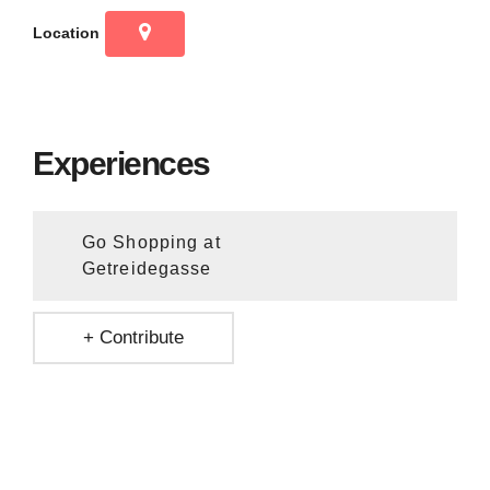
Location
Experiences
Go Shopping at
Getreidegasse
+ Contribute