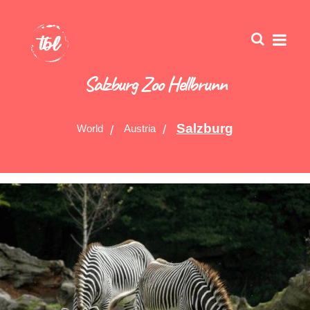
Salzburg Zoo Hellbrunn
Salzburg
World
Austria