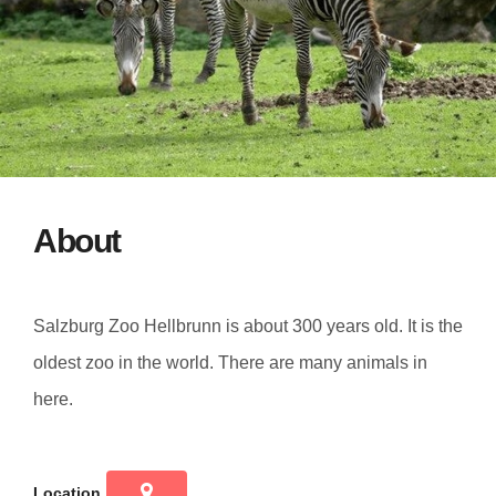
About
Salzburg Zoo Hellbrunn is about 300 years old. It is the
oldest zoo in the world. There are many animals in
here.
Location