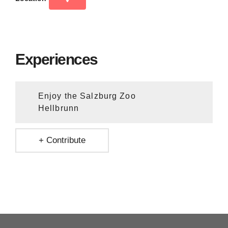
Experiences
Enjoy the Salzburg Zoo
Hellbrunn
+ Contribute