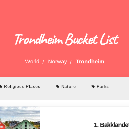
Trondheim Bucket List
World
Norway
Trondheim
Religious Places
Nature
Parks
1. Bakklande