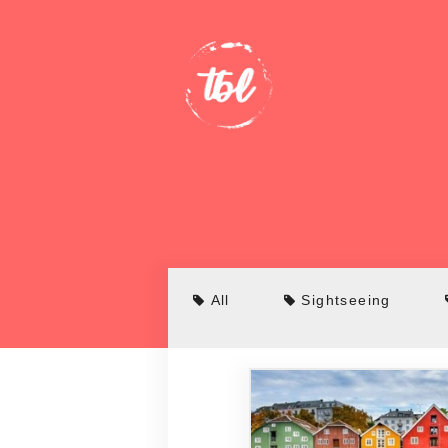
All
Sightseeing