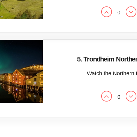
0
5. Trondheim Norther
Watch the Northern 
0