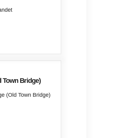
andet
d Town Bridge)
ge (Old Town Bridge)