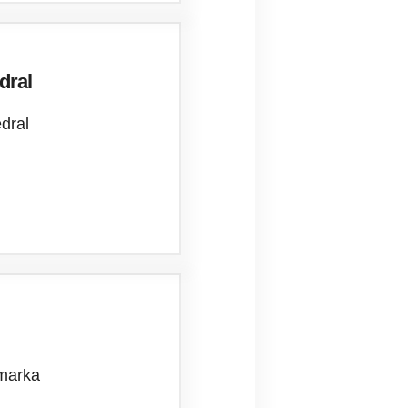
dral
edral
ymarka