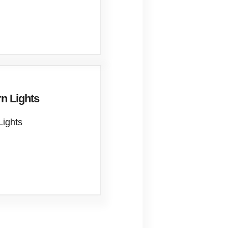
n Lights
Lights