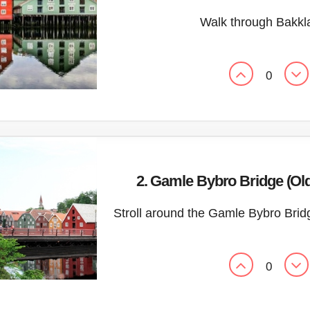
Walk through Bakkl
0
2. Gamle Bybro Bridge (Ol
Stroll around the Gamle Bybro Brid
0