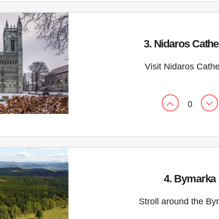
3. Nidaros Cathe
Visit Nidaros Cath
0
4. Bymarka
Stroll around the B