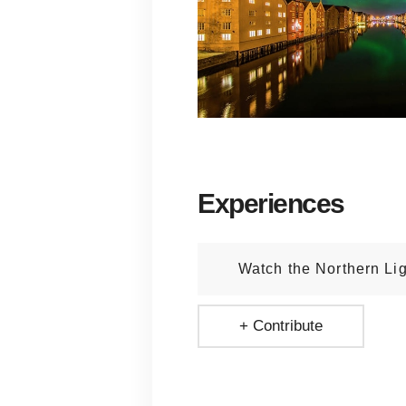
Experiences
Watch the Northern Li
+ Contribute