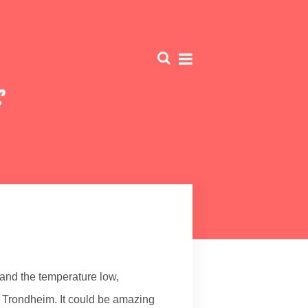
s
ar and the temperature low,
n Trondheim. It could be amazing