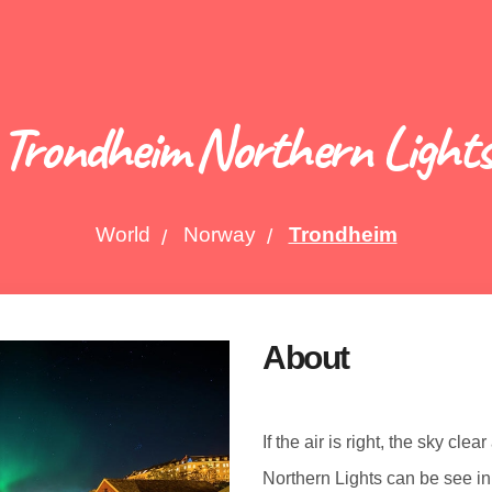
Trondheim Northern Light
World
Norway
Trondheim
About
If the air is right, the sky cle
Northern Lights can be see i