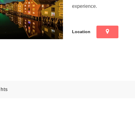
experience.
Location
ghts