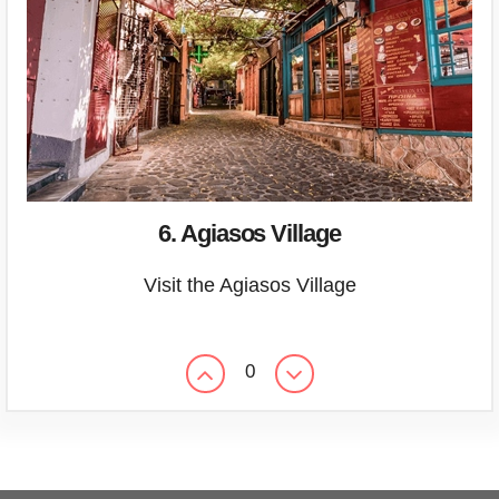
6. Agiasos Village
Visit the Agiasos Village
0