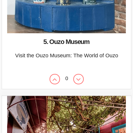
5. Ouzo Museum
Visit the Ouzo Museum: The World of Ouzo
0