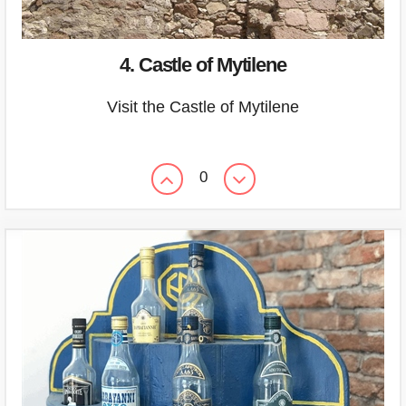
4. Castle of Mytilene
Visit the Castle of Mytilene
0