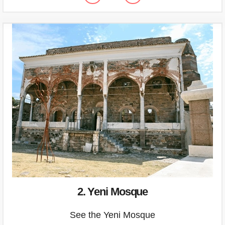
2. Yeni Mosque
See the Yeni Mosque