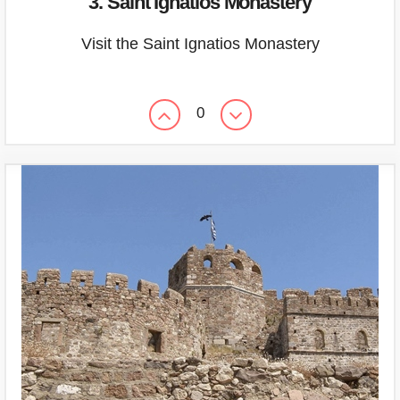
3. Saint Ignatios Monastery
Visit the Saint Ignatios Monastery
0