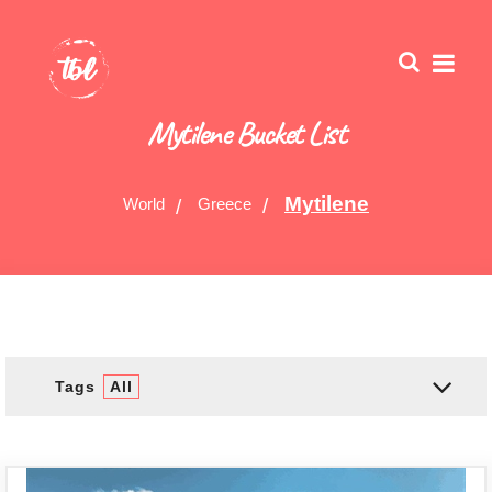
Mytilene Bucket List
Mytilene
World
Greece
Tags
All