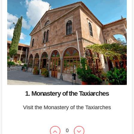
1. Monastery of the Taxiarches
Visit the Monastery of the Taxiarches
0