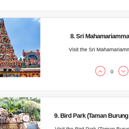
8. Sri Mahamariamma
Visit the Sri Mahamaria
0
9. Bird Park (Taman Burun