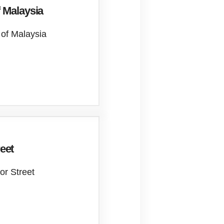
 Malaysia
 of Malaysia
reet
lor Street