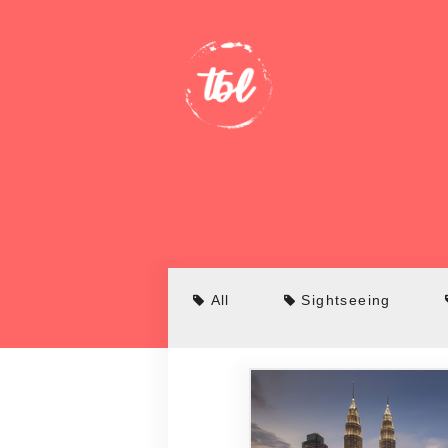
All
Sightseeing