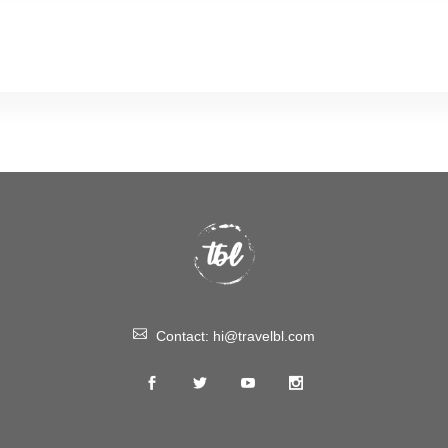
Contact:
hi@travelbl.com