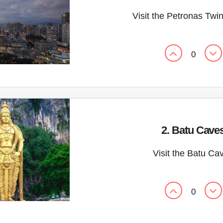
Visit the Petronas Twi
0
2. Batu Cave
Visit the Batu Ca
0