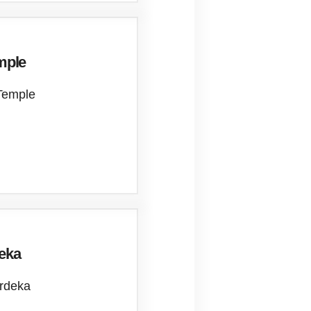
mple
Temple
deka
erdeka