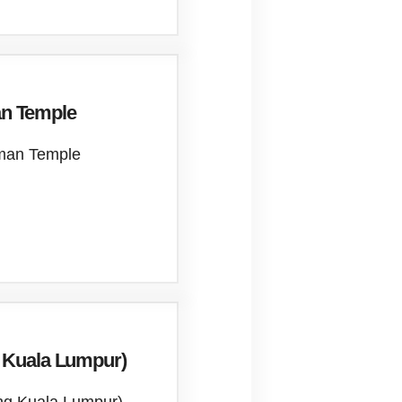
n Temple
mman Temple
g Kuala Lumpur)