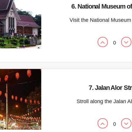
6. National Museum of
Visit the National Museum
0
7. Jalan Alor St
Stroll along the Jalan A
0