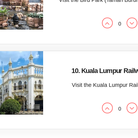
Visit the Bird Park (Taman Bur
0
10. Kuala Lumpur Railw
Visit the Kuala Lumpur Rai
0