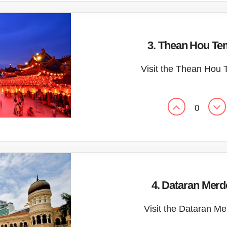
3. Thean Hou Te
Visit the Thean Hou 
0
4. Dataran Mer
Visit the Dataran M