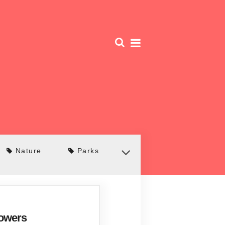
Nature
Parks
Towers