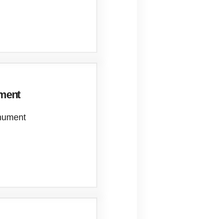
ument
onument