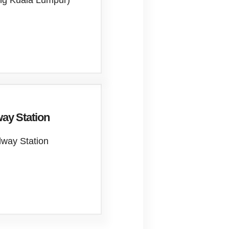
ung Kuala Lumpur)
ay Station
lway Station