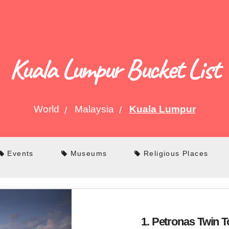
Kuala Lumpur Bucket List
World
Malaysia
Kuala Lumpur
Events
Museums
Religious Places
1. Petronas Twin 