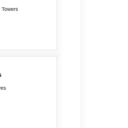
n Towers
s
ves