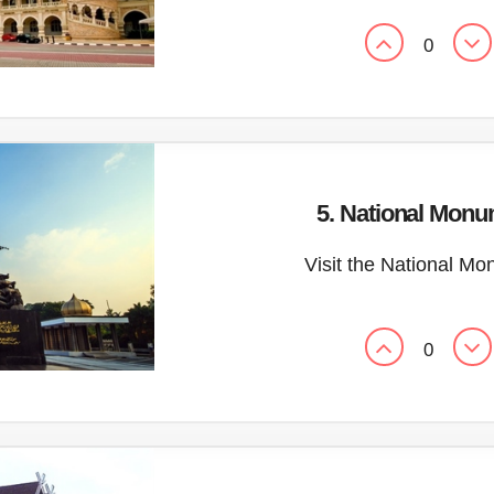
0
5. National Mon
Visit the National M
0