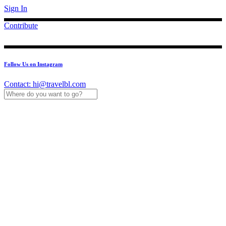
Sign In
Contribute
Follow Us on Instagram
Contact:
hi@travelbl.com