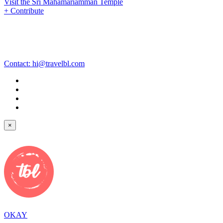
Visit the Sri Mahamariamman Temple
+ Contribute
Contact:
hi@travelbl.com
×
OKAY