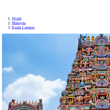
Sri Mahamariamman Temple
World
Malaysia
Kuala Lumpur