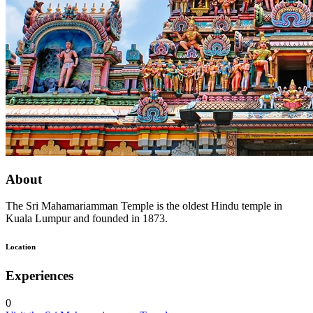
About
The Sri Mahamariamman Temple is the oldest Hindu temple in
Kuala Lumpur and founded in 1873.
Location
Experiences
0