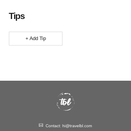
Tips
+ Add Tip
Contact:
hi@travelbl.com