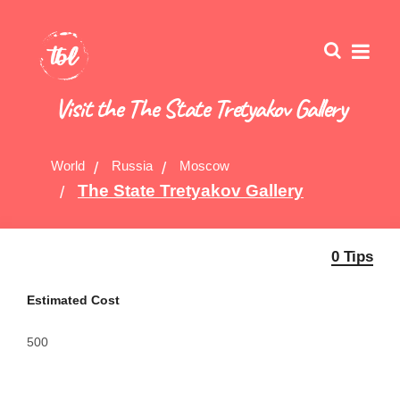
Visit the The State Tretyakov Gallery
World
Russia
Moscow
The State Tretyakov Gallery
0 Tips
Estimated Cost
500