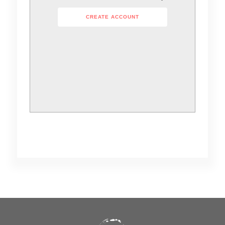
CREATE ACCOUNT