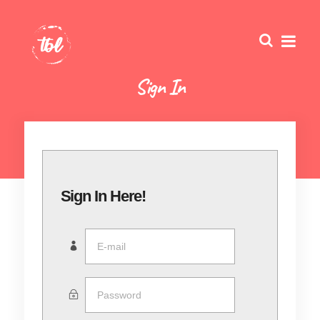
Sign In
Sign In Here!