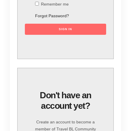
Remember me
Forgot Password?
SIGN IN
Don't have an
account yet?
Create an account to become a
member of Travel BL Community