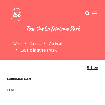
Tour the La fointane Park
World
Canada
Montreal
La Fointane Park
0 Tips
Estimated Cost
Free