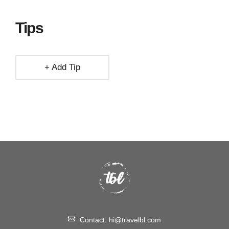
Tips
+ Add Tip
Contact:
hi@travelbl.com