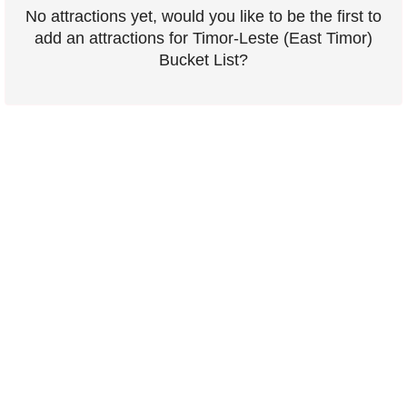
No attractions yet, would you like to be the first to
add an attractions for Timor-Leste (East Timor)
Bucket List?