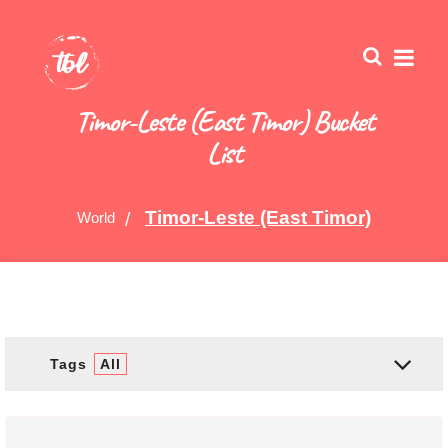
Timor-Leste (East Timor) Bucket
List
Timor-Leste (East Timor)
World
Tags
All