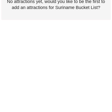
No attractions yet, would you like to be the first to
add an attractions for Suriname Bucket List?