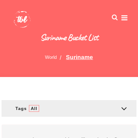
Suriname Bucket List
Suriname
World
Tags
All