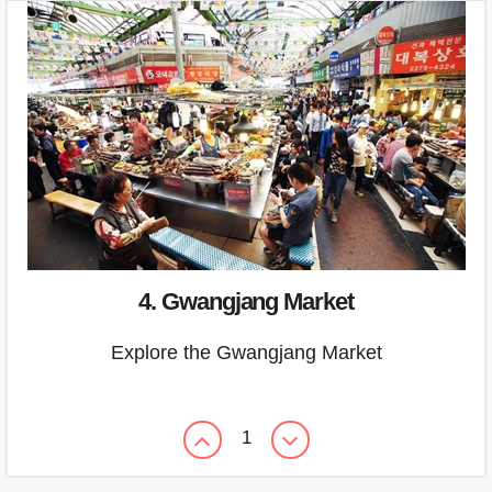
4. Gwangjang Market
Explore the Gwangjang Market
1