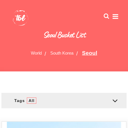
Seoul Bucket List
Seoul
World
South Korea
Tags
All