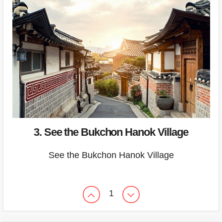
3. See the Bukchon Hanok Village
See the Bukchon Hanok Village
1