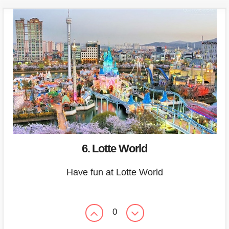
6. Lotte World
Have fun at Lotte World
0