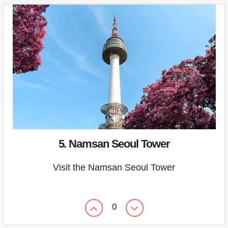
5. Namsan Seoul Tower
Visit the Namsan Seoul Tower
0