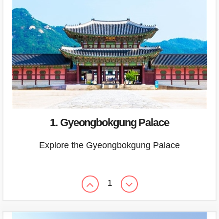
1. Gyeongbokgung Palace
Explore the Gyeongbokgung Palace
1