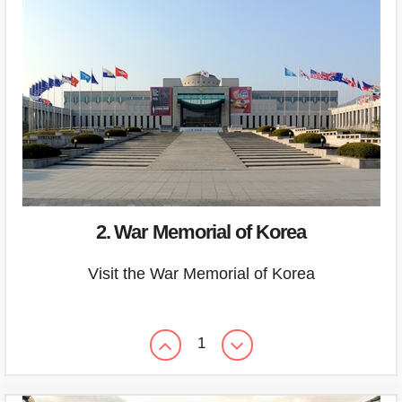
2. War Memorial of Korea
Visit the War Memorial of Korea
1