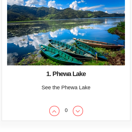
1. Phewa Lake
See the Phewa Lake
0