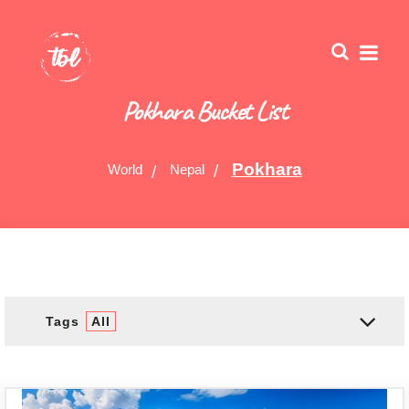
Pokhara Bucket List
Pokhara
World
Nepal
Tags
All