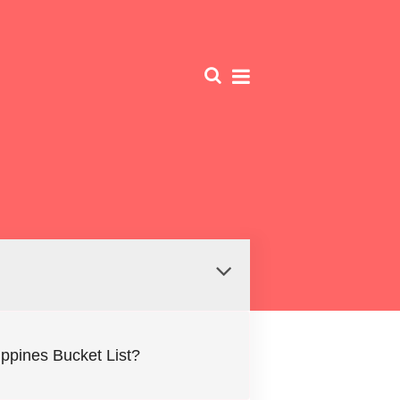
lippines Bucket List?