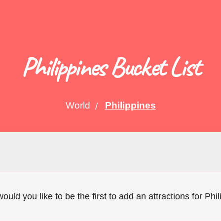
Philippines Bucket List
World
Philippines
would you like to be the first to add an attractions for Phi