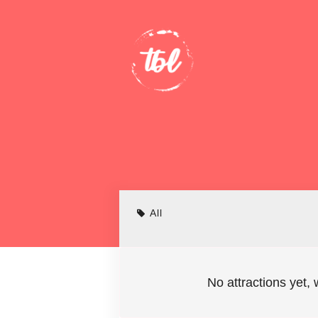
All
No attractions yet, 