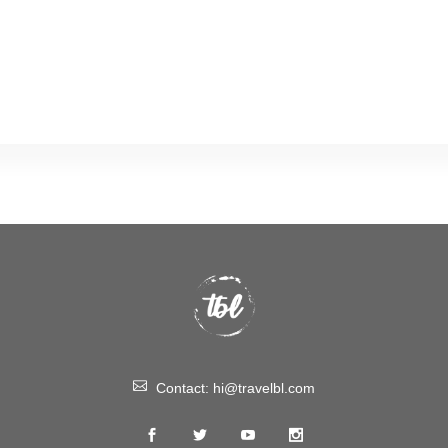
Contact:
hi@travelbl.com