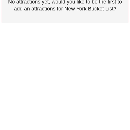
No attractions yet, would you like to be the first to
add an attractions for New York Bucket List?