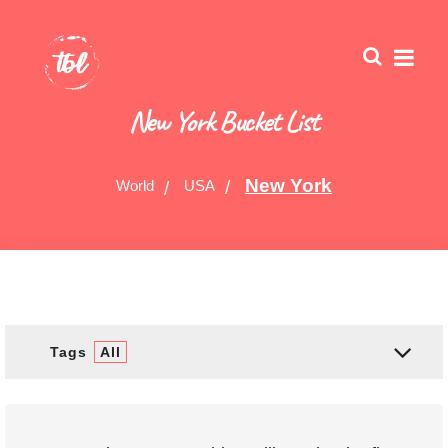
New York Bucket List
New York
World
USA
Tags
All