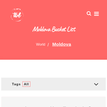
Moldova Bucket List
Moldova
World
Tags
All