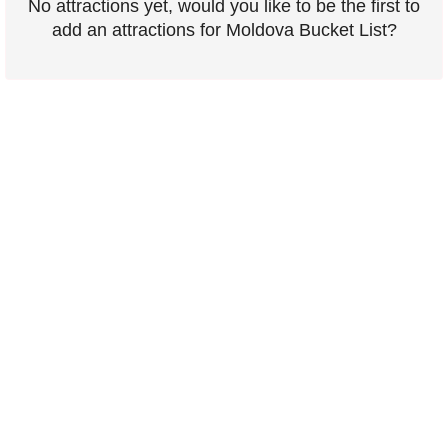
No attractions yet, would you like to be the first to
add an attractions for Moldova Bucket List?