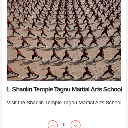
1. Shaolin Temple Tagou Martial Arts School
Visit the Shaolin Temple Tagou Martial Arts School
0