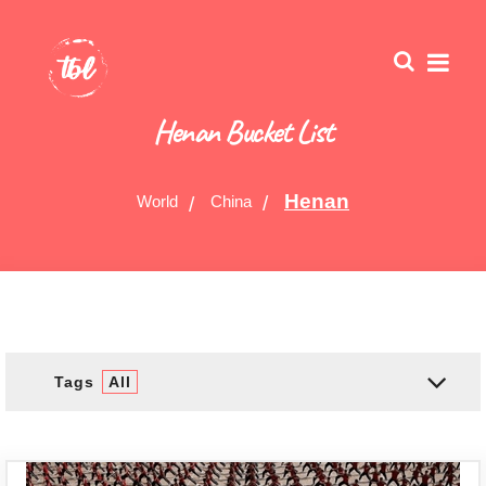
Henan Bucket List
Henan
World
China
Tags
All