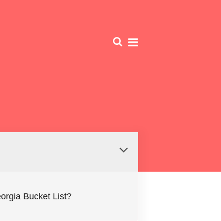
Georgia Bucket List?