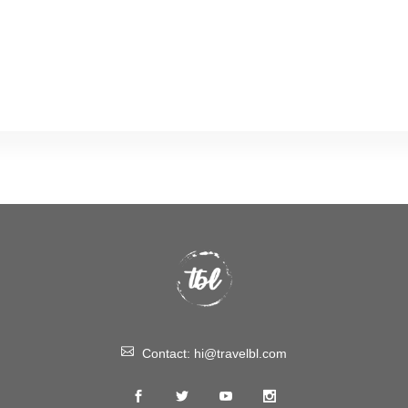
Contact:
hi@travelbl.com