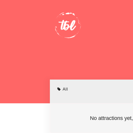
All
No attractions yet,