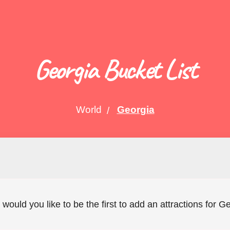
Georgia Bucket List
World
Georgia
 would you like to be the first to add an attractions for 