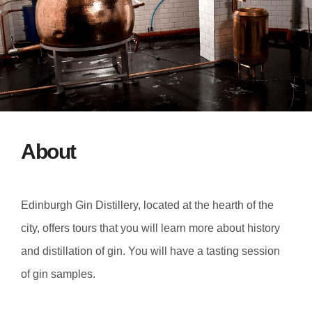
About
Edinburgh Gin Distillery, located at the hearth of the
city, offers tours that you will learn more about history
and distillation of gin. You will have a tasting session
of gin samples.