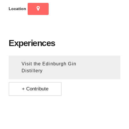
Location
Experiences
Visit the Edinburgh Gin
Distillery
+ Contribute