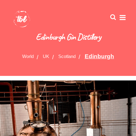
Edinburgh Gin Distillery
Edinburgh
World
UK
Scotland