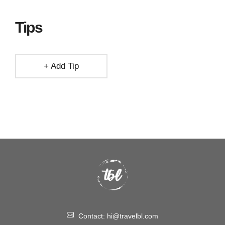
Tips
+ Add Tip
Contact:
hi@travelbl.com