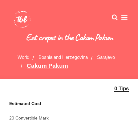
Eat crepes in the Cakum Pakum
World
Bosnia and Herzegovina
Sarajevo
Cakum Pakum
0 Tips
Estimated Cost
20 Convertible Mark