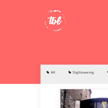
All
Sightseeing
Bridges
Bars