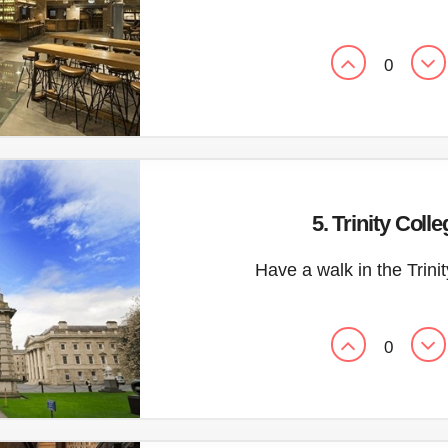
0
5. Trinity Colle
Have a walk in the Trini
0