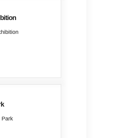
bition
xhibition
rk
 Park