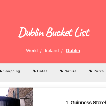
Dublin Bucket List
World
Ireland
Dublin
Shopping
Cafes
Nature
Parks
1. Guinness Stor