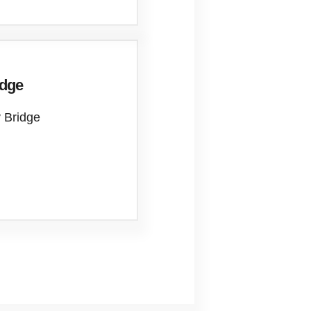
idge
 Bridge