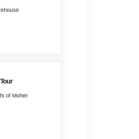
orehouse
 Tour
ffs of Moher