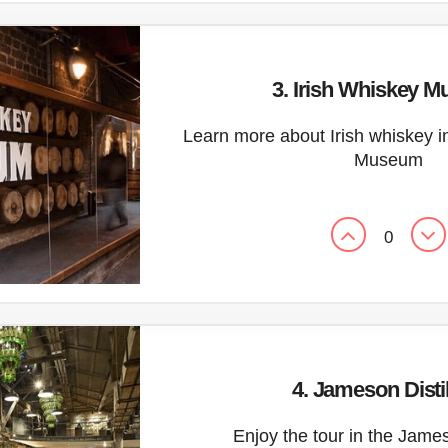
3. Irish Whiskey 
Learn more about Irish whiskey i
Museum
0
4. Jameson Disti
Enjoy the tour in the James