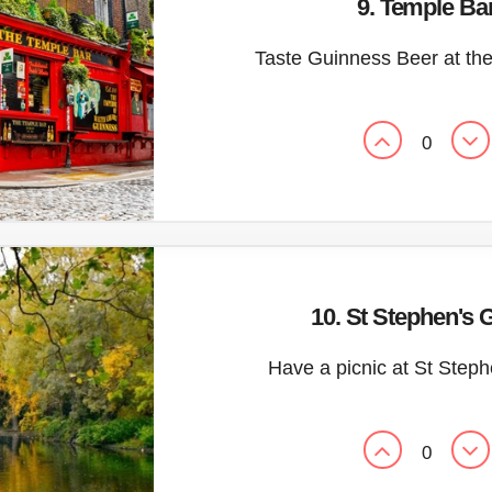
9. Temple Ba
Taste Guinness Beer at th
0
10. St Stephen's 
Have a picnic at St Step
0