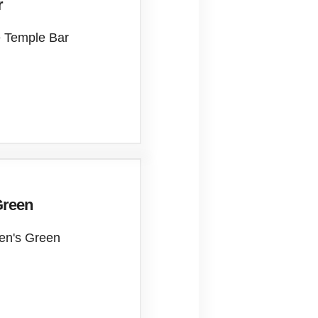
r
e Temple Bar
Green
hen's Green