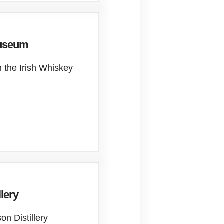
Museum
n the Irish Whiskey
llery
on Distillery