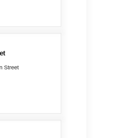
et
n Street