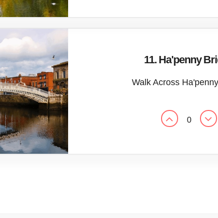
11. Ha'penny Br
Walk Across Ha'penny
0