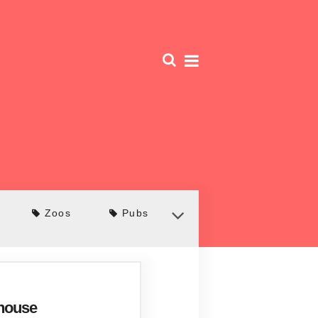
Zoos
Pubs
ehouse