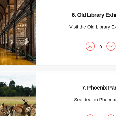
6. Old Library Exhi
Visit the Old Library E
0
7. Phoenix Pa
See deer in Phoenix