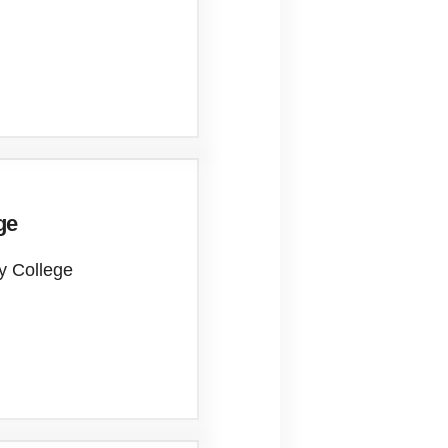
ge
ty College