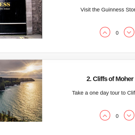
Visit the Guinness St
0
2. Cliffs of Moher
Take a one day tour to Cli
0