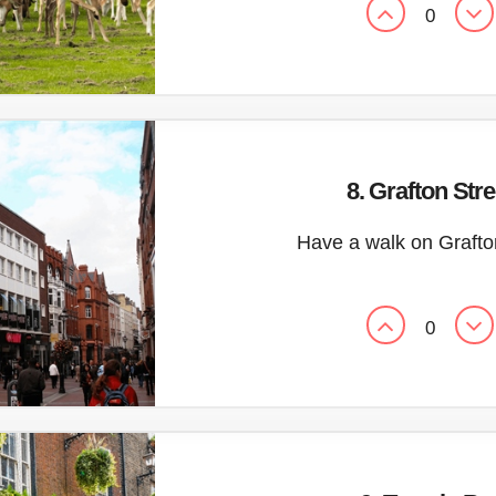
0
8. Grafton Stre
Have a walk on Grafto
0