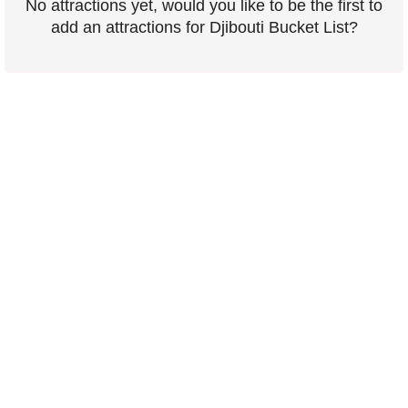
No attractions yet, would you like to be the first to
add an attractions for Djibouti Bucket List?