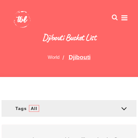
Djibouti Bucket List
Djibouti
World
Tags
All