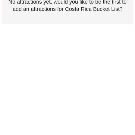
No attractions yet, would you like to be the first to
add an attractions for Costa Rica Bucket List?