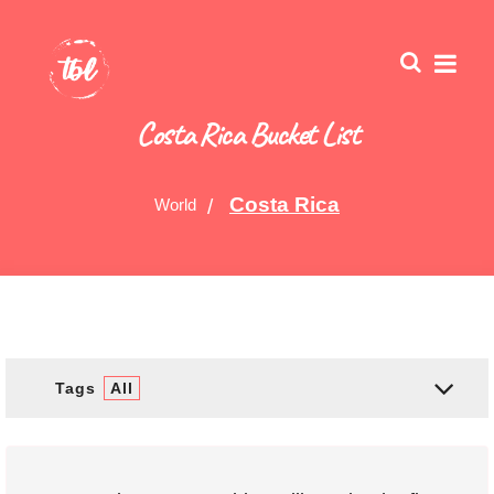
Costa Rica Bucket List
Costa Rica
World
Tags
All