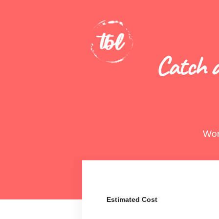
Catch a
Wor
Estimated Cost