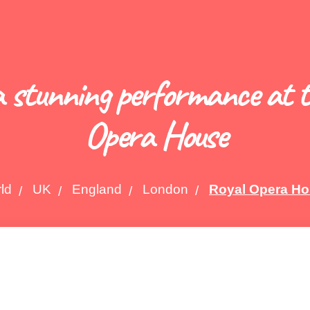
 stunning performance at t
Opera House
ld
UK
England
London
Royal Opera H