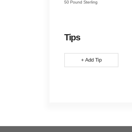
50 Pound Sterling
Tips
+ Add Tip