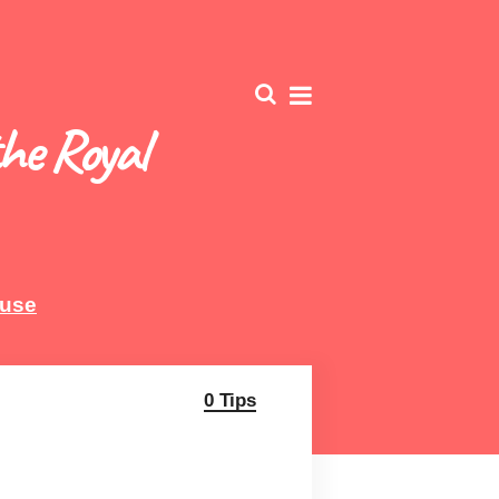
he Royal
ouse
0 Tips