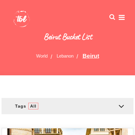
Beirut Bucket List
Beirut
World
Lebanon
Tags
All