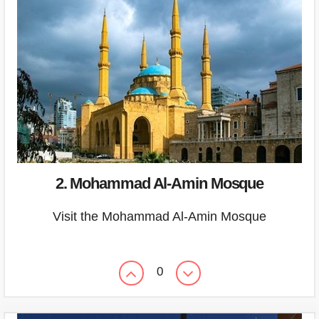
2. Mohammad Al-Amin Mosque
Visit the Mohammad Al-Amin Mosque
0