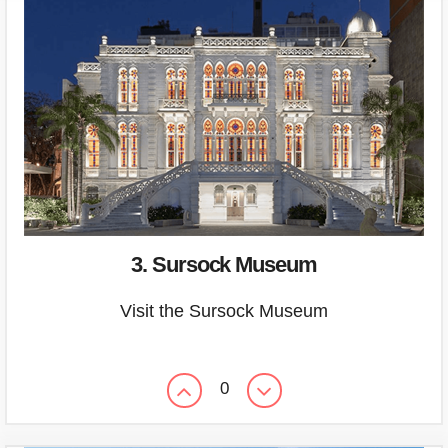
3. Sursock Museum
Visit the Sursock Museum
0