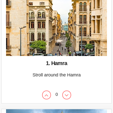
1. Hamra
Stroll around the Hamra
0