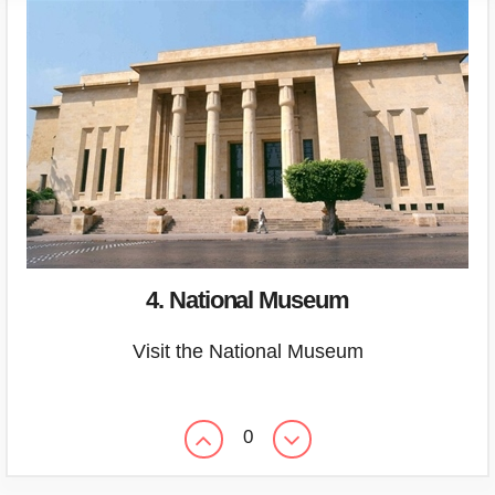
4. National Museum
Visit the National Museum
0