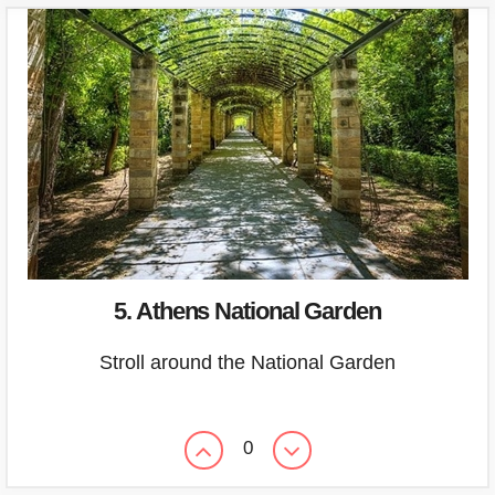
5. Athens National Garden
Stroll around the National Garden
0