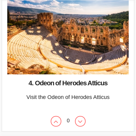
4. Odeon of Herodes Atticus
Visit the Odeon of Herodes Atticus
0