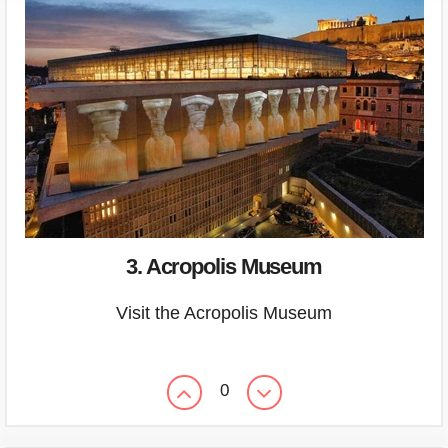
3. Acropolis Museum
Visit the Acropolis Museum
0