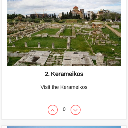
2. Kerameikos
Visit the Kerameikos
0