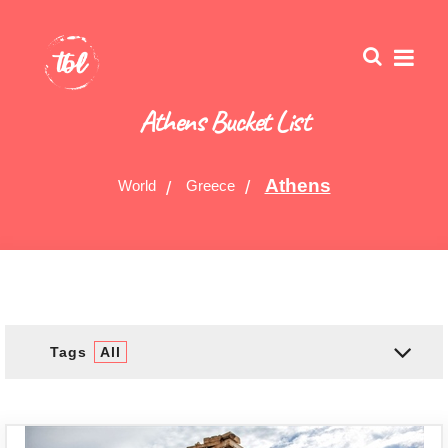
Athens Bucket List
Athens
World
Greece
Tags
All