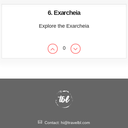
6. Exarcheia
Explore the Exarcheia
0
Contact:
hi@travelbl.com