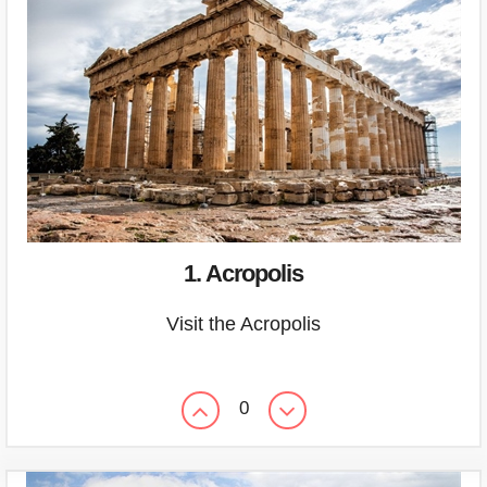
1. Acropolis
Visit the Acropolis
0