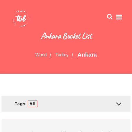
Ankara Bucket List
Ankara
World
Turkey
Tags
All