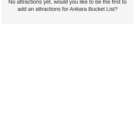
No attractions yet, would you like to be the first to
add an attractions for Ankara Bucket List?