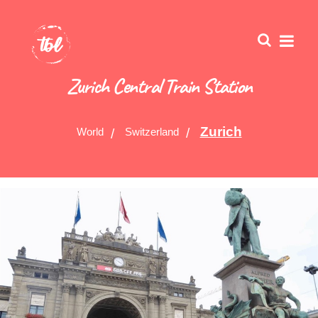
Zurich Central Train Station
Zurich
World
Switzerland