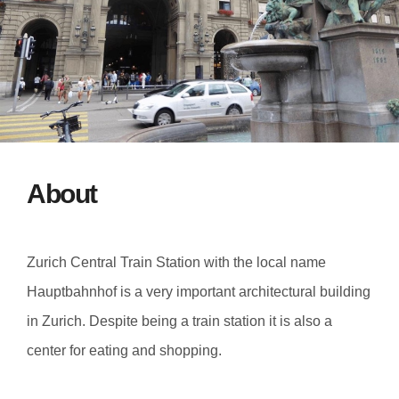
About
Zurich Central Train Station with the local name
Hauptbahnhof is a very important architectural building
in Zurich. Despite being a train station it is also a
center for eating and shopping.