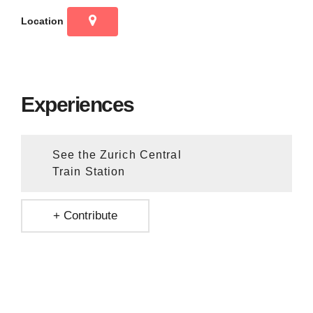
Location
Experiences
See the Zurich Central
Train Station
+ Contribute