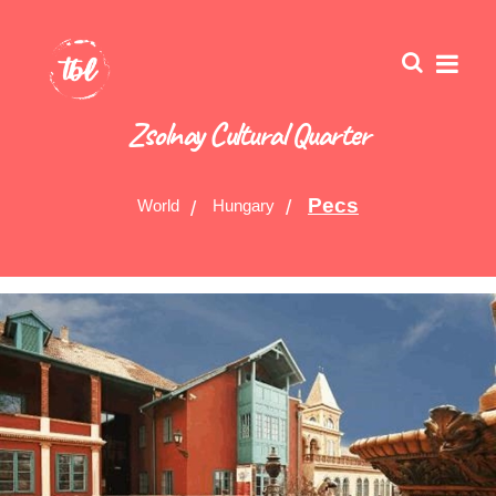
Zsolnay Cultural Quarter
Pecs
World
Hungary