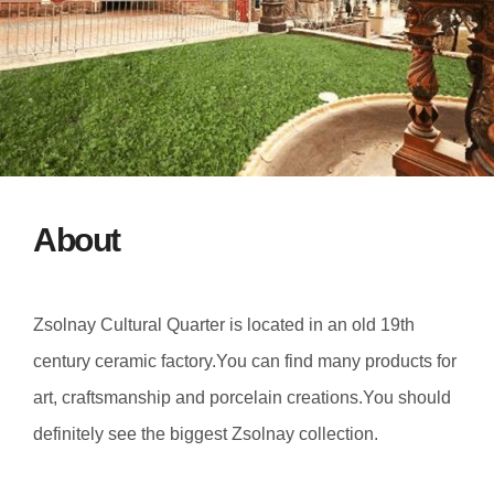
About
Zsolnay Cultural Quarter is located in an old 19th
century ceramic factory.You can find many products for
art, craftsmanship and porcelain creations.You should
definitely see the biggest Zsolnay collection.