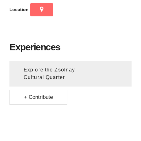
Location
Experiences
Explore the Zsolnay
Cultural Quarter
+ Contribute