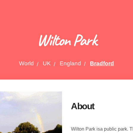
Wilton Park
World
UK
England
Bradford
About
Wilton Park isa public park. 