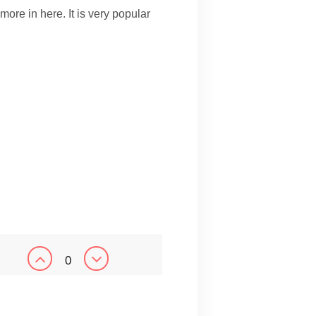
 more in here. It is very popular
0