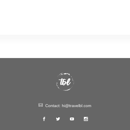
Contact:
hi@travelbl.com