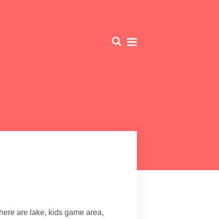
There are lake, kids game area,