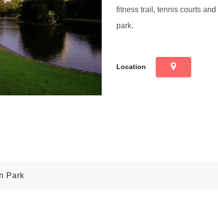
fitness trail, tennis courts and
park.
Location
on Park