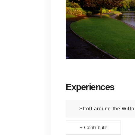
Experiences
Stroll around the Wilt
+ Contribute