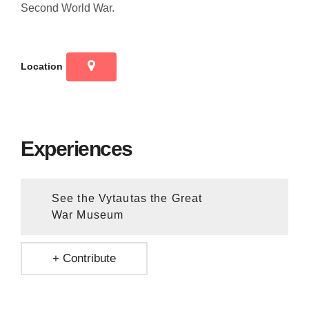
Second World War.
Location
Experiences
See the Vytautas the Great
War Museum
+ Contribute