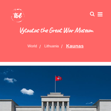
Vytautas the Great War Museum
Kaunas
World
Lithuania