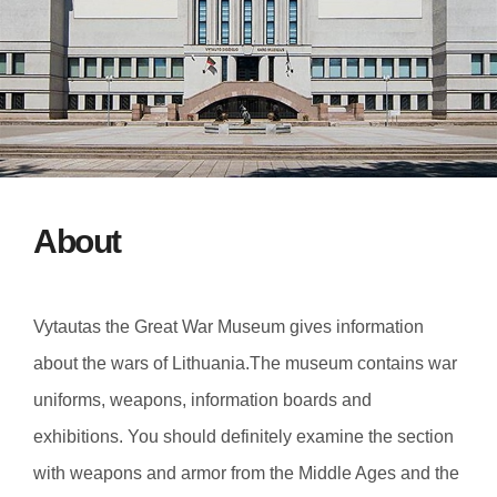
About
Vytautas the Great War Museum gives information
about the wars of Lithuania.The museum contains war
uniforms, weapons, information boards and
exhibitions. You should definitely examine the section
with weapons and armor from the Middle Ages and the