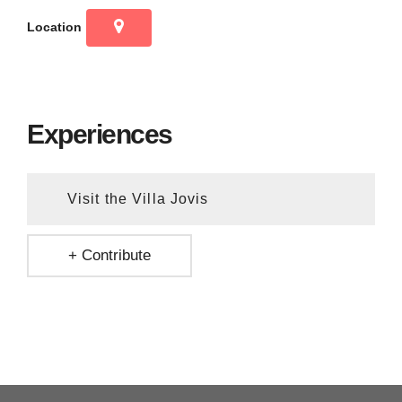
Location
Experiences
Visit the Villa Jovis
+ Contribute