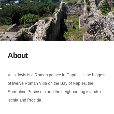
About
Villa Jovis is a Roman palace in Capri. It is the biggest
of twelve Roman Villa on the Bay of Naples, the
Sorrentine Peninsula and the neighbouring islands of
Ischia and Procida.