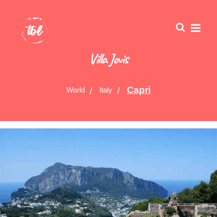
Villa Jovis
Capri
World
Italy