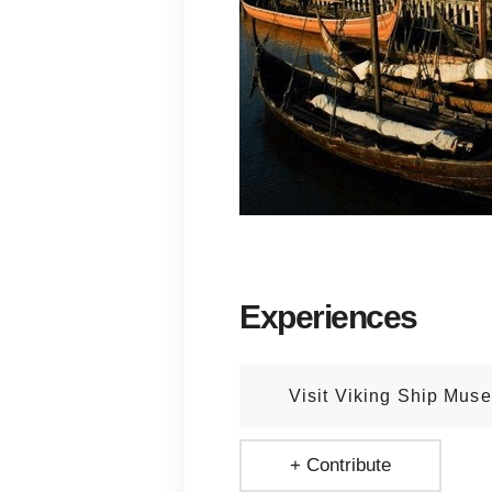
Experiences
Visit Viking Ship Mus
+ Contribute