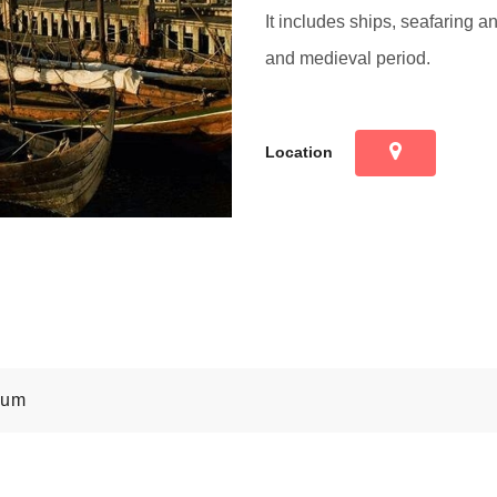
It includes ships, seafaring a
and medieval period.
Location
eum