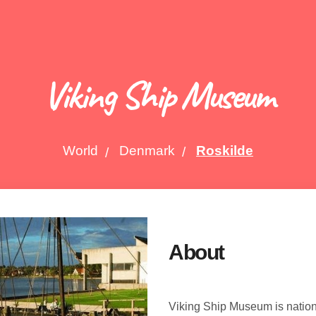
Viking Ship Museum
World
Denmark
Roskilde
About
Viking Ship Museum is natio