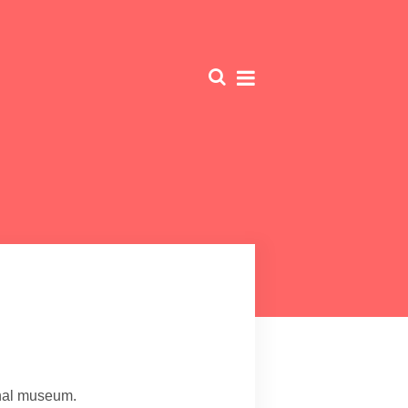
nal museum.