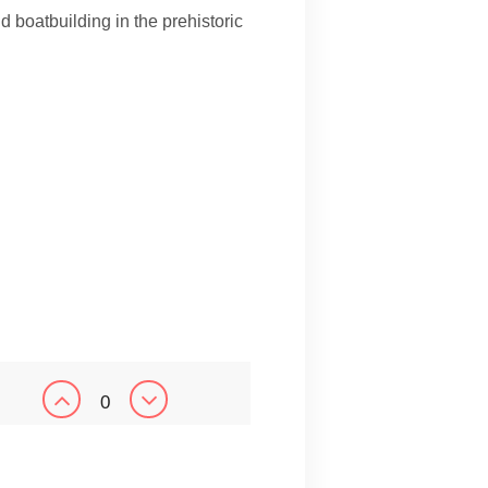
nd boatbuilding in the prehistoric
0