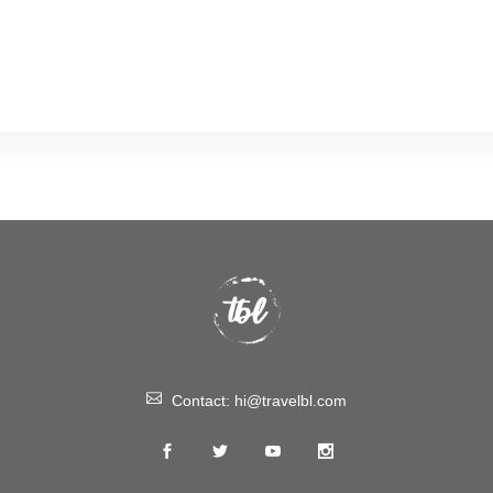
Contact:
hi@travelbl.com