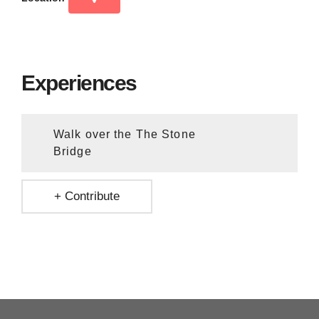
Experiences
Walk over the The Stone
Bridge
+ Contribute