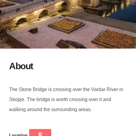
About
The Stone Bridge is crossing over the Vardar River in
Skopje. The bridge is worth crossing over it and
walking around the surrounding areas.
Location