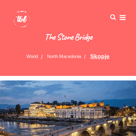
The Stone Bridge
Skopje
World
North Macedonia