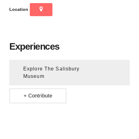
Location
Experiences
Explore The Salisbury
Museum
+ Contribute