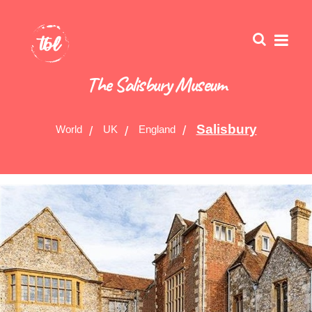
The Salisbury Museum
Salisbury
World
UK
England