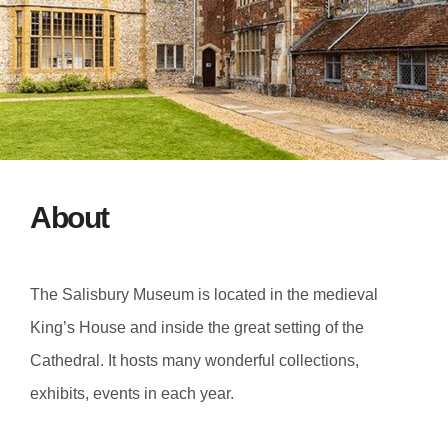
About
The Salisbury Museum is located in the medieval
King’s House and inside the great setting of the
Cathedral. It hosts many wonderful collections,
exhibits, events in each year.