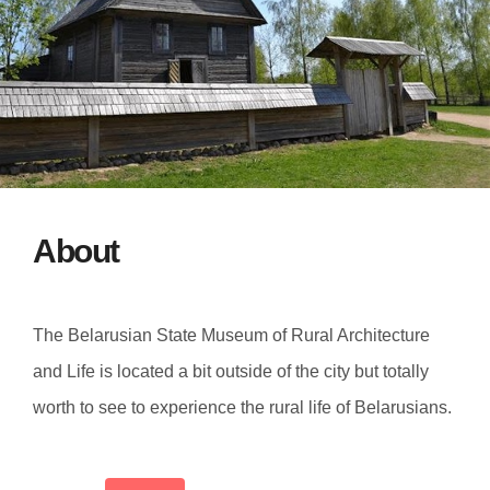
About
The Belarusian State Museum of Rural Architecture
and Life is located a bit outside of the city but totally
worth to see to experience the rural life of Belarusians.