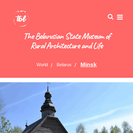
The Belarusian State Museum of
Rural Architecture and Life
Minsk
World
Belarus