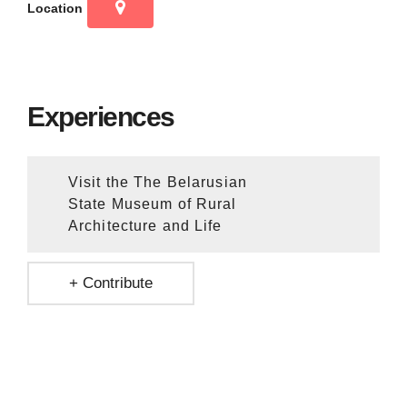
Location
Experiences
Visit the The Belarusian
State Museum of Rural
Architecture and Life
+ Contribute