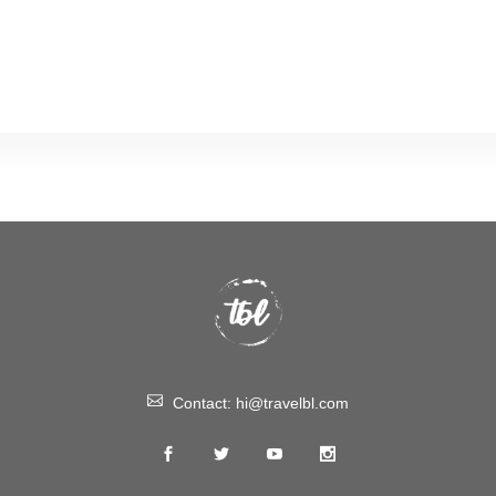
Contact:
hi@travelbl.com