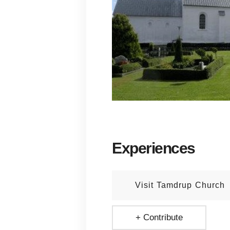
Experiences
Visit Tamdrup Church
+ Contribute