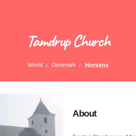
Tamdrup Church
World
Denmark
Horsens
About