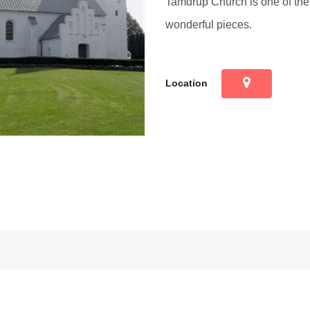
Tamdrup Church is one of the 
wonderful pieces.
Location