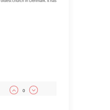
oldest church in Denmark. It has
0