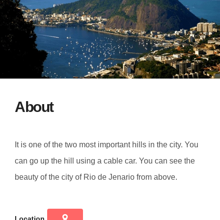
About
It is one of the two most important hills in the city. You
can go up the hill using a cable car. You can see the
beauty of the city of Rio de Jenario from above.
Location