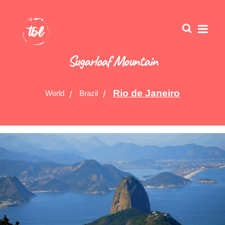
Sugarloaf Mountain
Rio de Janeiro
World
Brazil