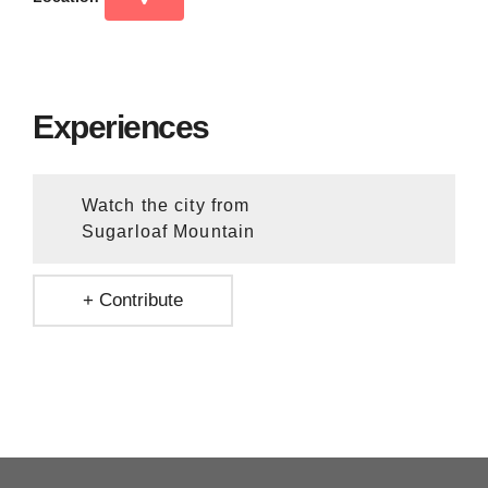
Experiences
Watch the city from
Sugarloaf Mountain
+ Contribute