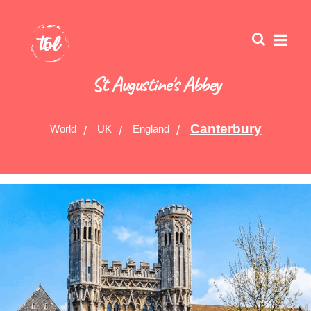
St Augustine's Abbey
Canterbury
World
UK
England