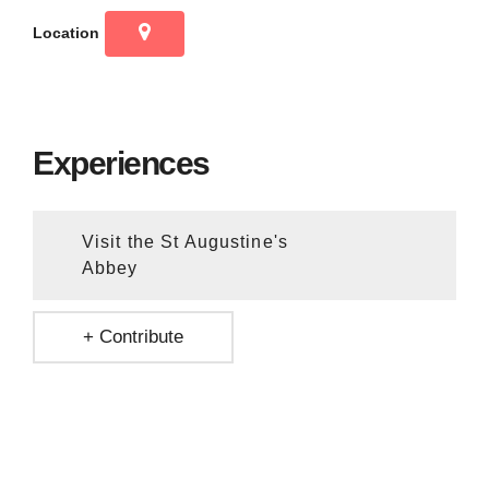
Location
Experiences
Visit the St Augustine's
Abbey
+ Contribute