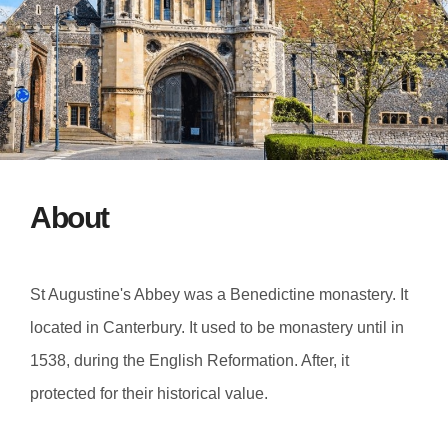
About
St Augustine's Abbey was a Benedictine monastery. It
located in Canterbury. It used to be monastery until in
1538, during the English Reformation. After, it
protected for their historical value.