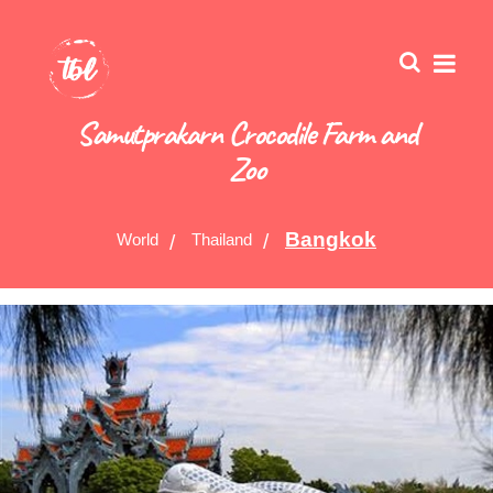
Samutprakarn Crocodile Farm and
Zoo
Bangkok
World
Thailand