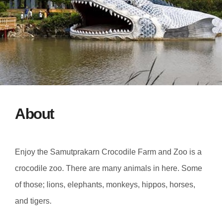
About
Enjoy the Samutprakarn Crocodile Farm and Zoo is a
crocodile zoo. There are many animals in here. Some
of those; lions, elephants, monkeys, hippos, horses,
and tigers.