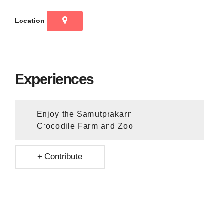
Location
Experiences
Enjoy the Samutprakarn
Crocodile Farm and Zoo
+ Contribute