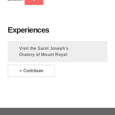
Experiences
Visit the Saint Joseph's
Oratory of Mount Royal
+ Contribute