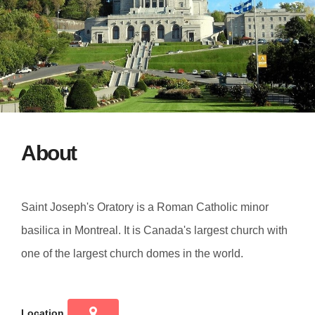
About
Saint Joseph's Oratory is a Roman Catholic minor
basilica in Montreal. It is Canada's largest church with
one of the largest church domes in the world.
Location