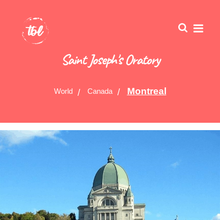
Saint Joseph's Oratory
Montreal
World
Canada