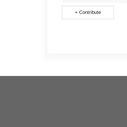
+ Contribute