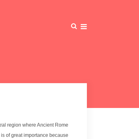
ral region where Ancient Rome
is of great importance because