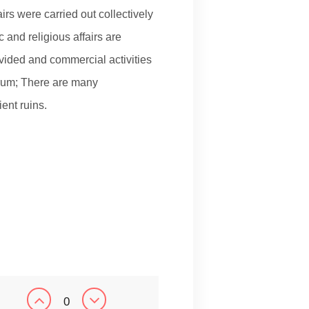
irs were carried out collectively
c and religious affairs are
vided and commercial activities
orum; There are many
ent ruins.
0