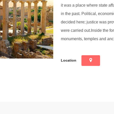
it was a place where state affa
in the past. Political, economi
decided here; justice was pro
were carried out.Inside the f
monuments, temples and anci
Location