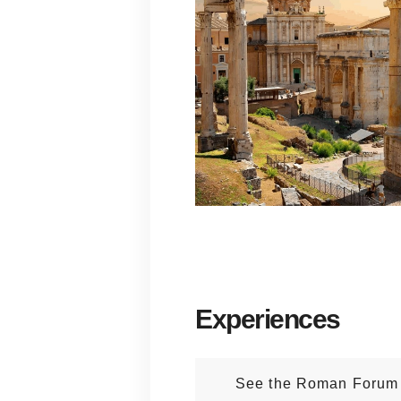
Experiences
See the Roman Forum