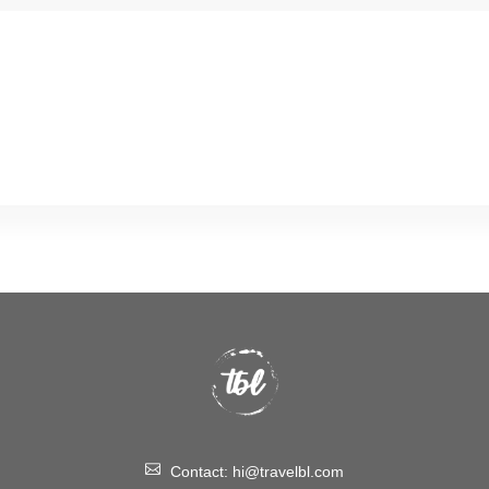
Contact:
hi@travelbl.com