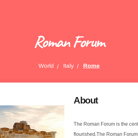
Roman Forum
World
Italy
Rome
About
The Roman Forum is the cent
flourished.The Roman Forum 