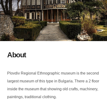
About
Plovdiv Regional Ethnographic museum is the second
largest museum of this type in Bulgaria. There a 2 floor
inside the museum that showing old crafts, machinery,
paintings, traditional clothing.