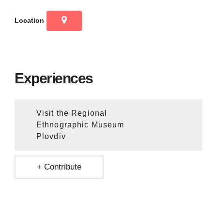
Location
Experiences
Visit the Regional
Ethnographic Museum
Plovdiv
+ Contribute