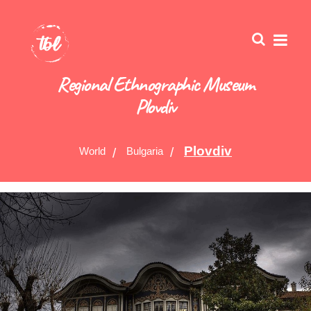
Regional Ethnographic Museum
Plovdiv
Plovdiv
World
Bulgaria