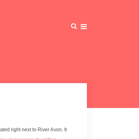
ed right next to River Avon. It