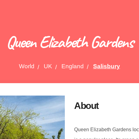
Queen Elizabeth Gardens
World
UK
England
Salisbury
About
Queen Elizabeth Gardens locat