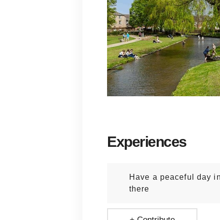
Experiences
Have a peaceful day i
there
+ Contribute