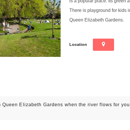
is a popular place. Its green a
There is playground for kids in
Queen Elizabeth Gardens.
Location
n Queen Elizabeth Gardens when the river flows for you