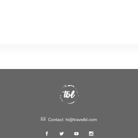
Contact:
hi@travelbl.com