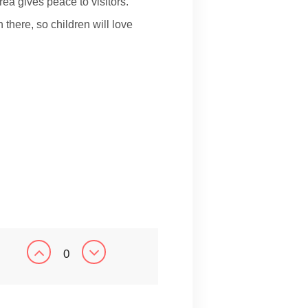
rea gives peace to visitors.
 there, so children will love
0