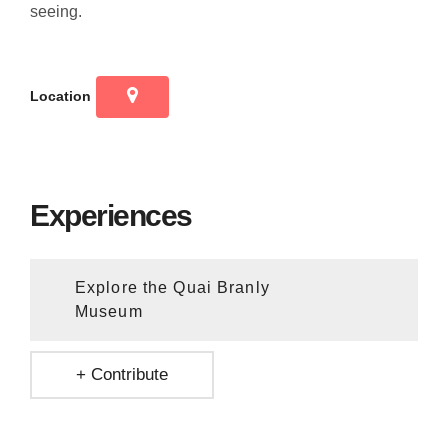
seeing.
Location
Experiences
Explore the Quai Branly
Museum
+ Contribute