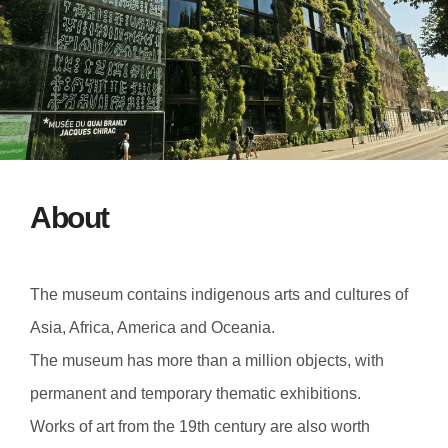
About
The museum contains indigenous arts and cultures of
Asia, Africa, America and Oceania.
The museum has more than a million objects, with
permanent and temporary thematic exhibitions.
Works of art from the 19th century are also worth