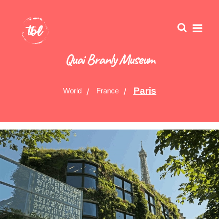
Quai Branly Museum
Paris
World
France